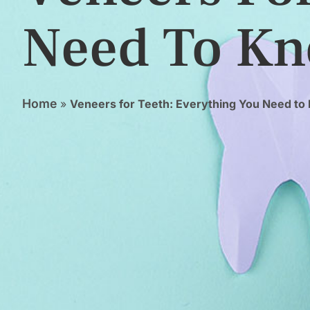
Need To K
Home
»
Veneers for Teeth: Everything You Need t