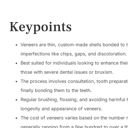
Keypoints
Veneers are thin, custom-made shells bonded to t
imperfections like chips, gaps, and discoloration.
Best suited for individuals looking to enhance t
those with severe dental issues or bruxism.
The process involves consultation, tooth preparat
finally bonding them to the teeth.
Regular brushing, flossing, and avoiding harmful ha
longevity and appearance of veneers.
The cost of veneers varies based on the number ne
generally ranging from a few hundred to over a t