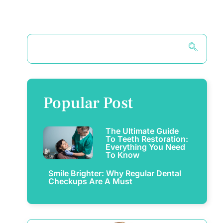
Popular Post
The Ultimate Guide
To Teeth Restoration:
Everything You Need
To Know
Smile Brighter: Why Regular Dental
Checkups Are A Must