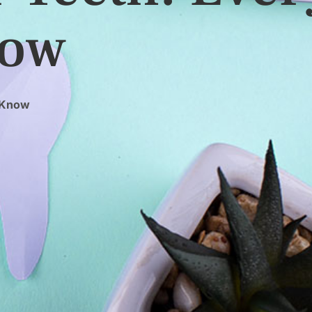
now
o Know