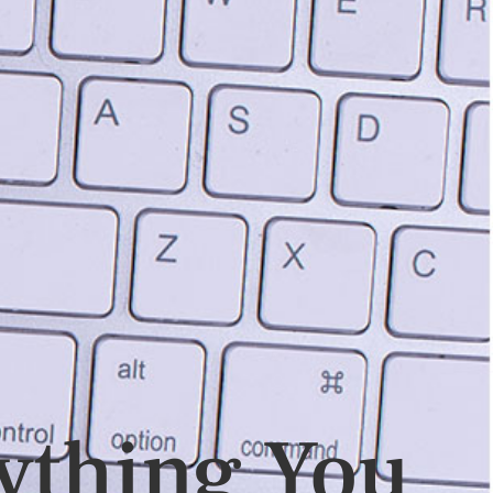
ything You