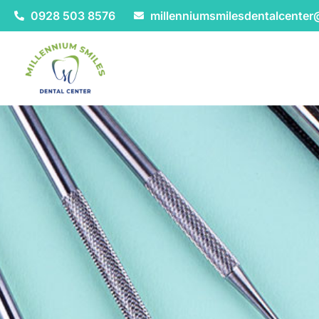
0928 503 8576
millenniumsmilesdentalcente