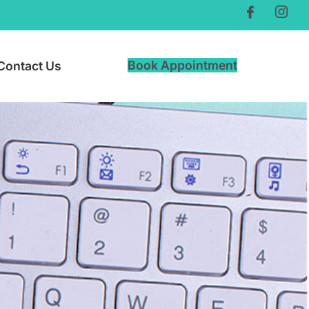
Book Appointment
Contact Us