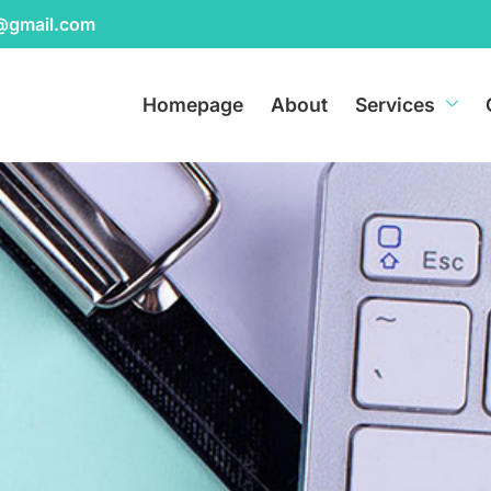
r@gmail.com
Homepage
About
Services