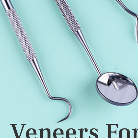
Veneers For