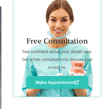
Free Consultation
Feel confident about your dental care.
Get a free consultation to discuss your
concerns.
Make Appointment