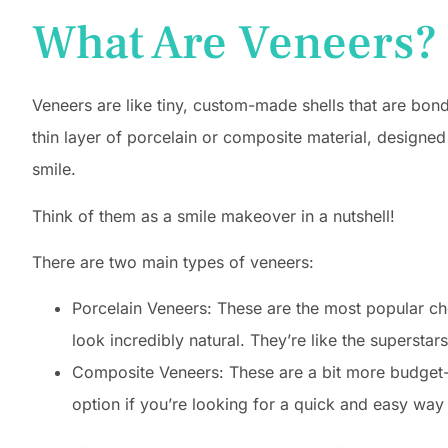
What Are Veneers?
Veneers are like tiny, custom-made shells that are bonde
thin layer of porcelain or composite material, designed
smile.
Think of them as a smile makeover in a nutshell!
There are two main types of veneers:
Porcelain Veneers: These are the most popular cho
look incredibly natural. They’re like the superstar
Composite Veneers: These are a bit more budget-fr
option if you’re looking for a quick and easy way