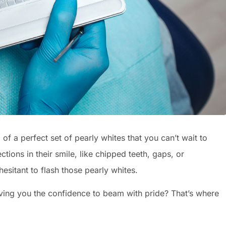
f a perfect set of pearly whites that you can’t wait to
tions in their smile, like chipped teeth, gaps, or
esitant to flash those pearly whites.
iving you the confidence to beam with pride? That’s where