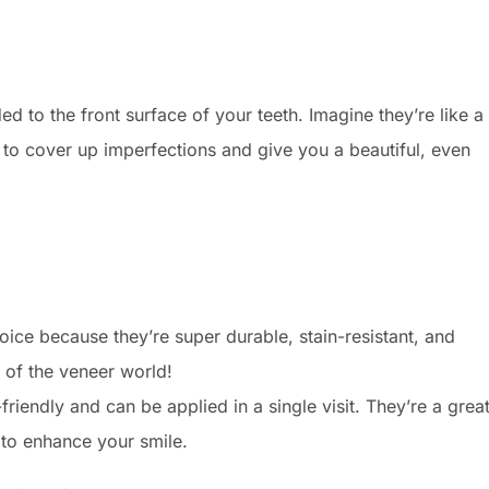
d to the front surface of your teeth. Imagine they’re like a
 to cover up imperfections and give you a beautiful, even
ice because they’re super durable, stain-resistant, and
s of the veneer world!
iendly and can be applied in a single visit. They’re a grea
 to enhance your smile.