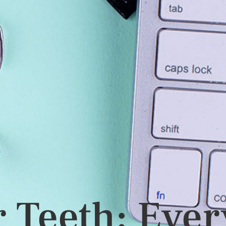
 Teeth: Ever