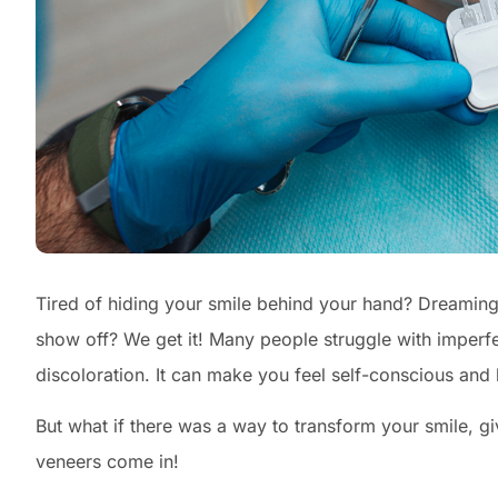
Tired of hiding your smile behind your hand? Dreaming o
show off? We get it! Many people struggle with imperfec
discoloration. It can make you feel self-conscious and h
But what if there was a way to transform your smile, g
veneers come in!