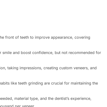
he front of teeth to improve appearance, covering
heir smile and boost confidence, but not recommended for
ion, taking impressions, creating custom veneers, and
bits like teeth grinding are crucial for maintaining the
eded, material type, and the dentist’s experience,
housand per veneer.