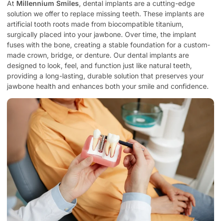
At
Millennium Smiles
, dental implants are a cutting-edge
solution we offer to replace missing teeth. These implants are
artificial tooth roots made from biocompatible titanium,
surgically placed into your jawbone. Over time, the implant
fuses with the bone, creating a stable foundation for a custom-
made crown, bridge, or denture. Our dental implants are
designed to look, feel, and function just like natural teeth,
providing a long-lasting, durable solution that preserves your
jawbone health and enhances both your smile and confidence.