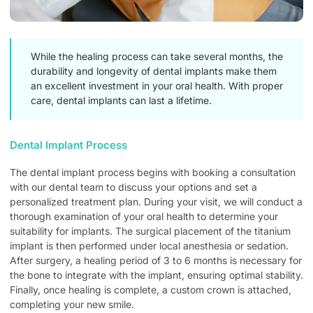
While the healing process can take several months, the
durability and longevity of dental implants make them
an excellent investment in your oral health. With proper
care, dental implants can last a lifetime.
Dental Implant Process
The dental implant process begins with booking a consultation
with our dental team to discuss your options and set a
personalized treatment plan. During your visit, we will conduct a
thorough examination of your oral health to determine your
suitability for implants. The surgical placement of the titanium
implant is then performed under local anesthesia or sedation.
After surgery, a healing period of 3 to 6 months is necessary for
the bone to integrate with the implant, ensuring optimal stability.
Finally, once healing is complete, a custom crown is attached,
completing your new smile.