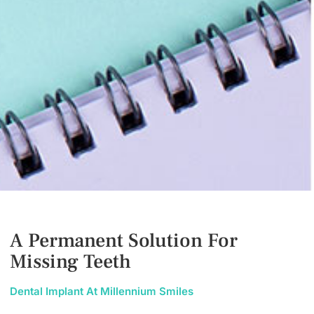
A Permanent Solution For
Missing Teeth
Dental Implant At Millennium Smiles