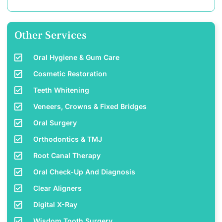
Other Services
Oral Hygiene & Gum Care
Cosmetic Restoration
Teeth Whitening
Veneers, Crowns & Fixed Bridges
Oral Surgery
Orthodontics & TMJ
Root Canal Therapy
Oral Check-Up And Diagnosis
Clear Aligners
Digital X-Ray
Wisdom Tooth Surgery