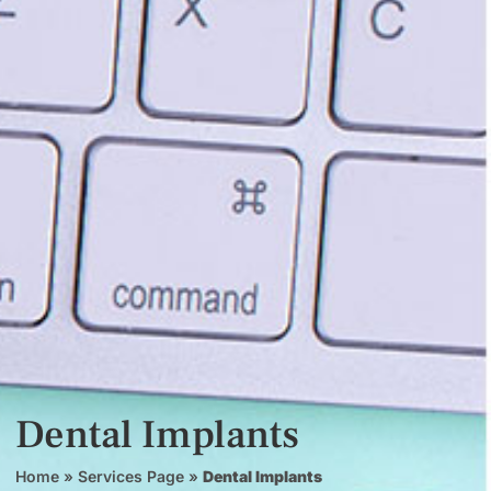
Dental Implants
Home
»
Services Page
»
Dental Implants