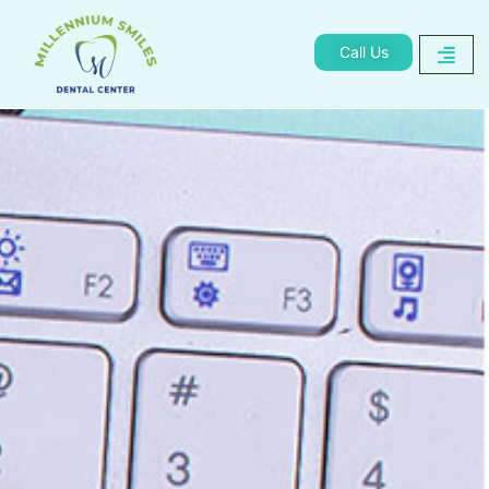
Call Us