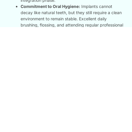
integration phase.
Commitment to Oral Hygiene:
Implants cannot
decay like natural teeth, but they still require a clean
environment to remain stable. Excellent daily
brushing, flossing, and attending regular professional
checkups at our clinic ensure your investment
remains flawless for a lifetime.
FAQ
Most Question We Had
Dental FAQs: Our FAQ section answers your questions about
dental implants
Are Dental Implants Painful?
While implant surgery involves drilling into the jawbone,