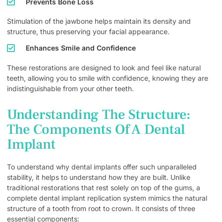
Prevents Bone Loss
Stimulation of the jawbone helps maintain its density and
structure, thus preserving your facial appearance.
Enhances Smile and Confidence
These restorations are designed to look and feel like natural
teeth, allowing you to smile with confidence, knowing they are
indistinguishable from your other teeth.
Understanding The Structure:
The Components Of A Dental
Implant
To understand why dental implants offer such unparalleled
stability, it helps to understand how they are built. Unlike
traditional restorations that rest solely on top of the gums, a
complete dental implant replication system mimics the natural
structure of a tooth from root to crown. It consists of three
essential components: