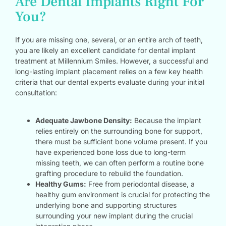
Are Dental Implants Right For
You?
If you are missing one, several, or an entire arch of teeth,
you are likely an excellent candidate for dental implant
treatment at Millennium Smiles. However, a successful and
long-lasting implant placement relies on a few key health
criteria that our dental experts evaluate during your initial
consultation:
Adequate Jawbone Density:
Because the implant
relies entirely on the surrounding bone for support,
there must be sufficient bone volume present. If you
have experienced bone loss due to long-term
missing teeth, we can often perform a routine bone
grafting procedure to rebuild the foundation.
Healthy Gums:
Free from periodontal disease, a
healthy gum environment is crucial for protecting the
underlying bone and supporting structures
surrounding your new implant during the crucial