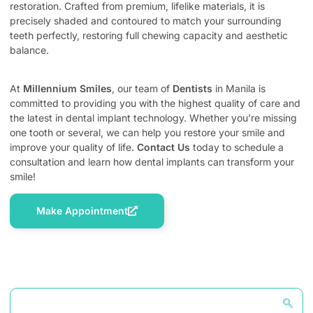
restoration. Crafted from premium, lifelike materials, it is
precisely shaded and contoured to match your surrounding
teeth perfectly, restoring full chewing capacity and aesthetic
balance.
At
Millennium Smiles
, our team of
Dentists
in Manila is
committed to providing you with the highest quality of care and
the latest in dental implant technology. Whether you’re missing
one tooth or several, we can help you restore your smile and
improve your quality of life.
Contact Us
today to schedule a
consultation and learn how dental implants can transform your
smile!
Make Appointment