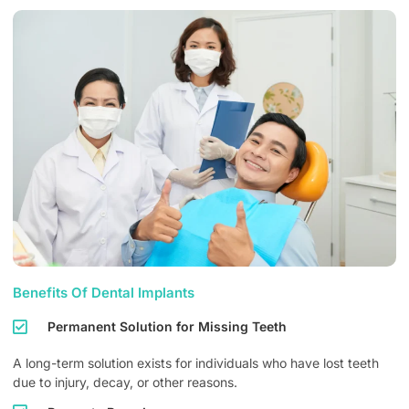
Benefits Of Dental Implants
Permanent Solution for Missing Teeth
A long-term solution exists for individuals who have lost teeth
due to injury, decay, or other reasons.