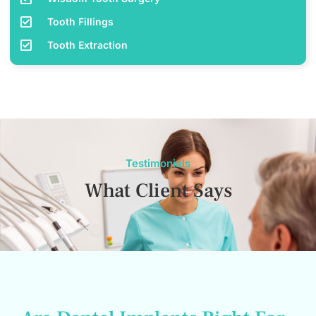
Tooth Fillings
Tooth Extraction
Testimonials
What Client Says