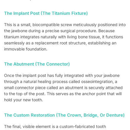
The Implant Post (The Titanium Fixture)
This is a small, biocompatible screw meticulously positioned into
the jawbone during a precise surgical procedure. Because
titanium integrates naturally with living bone tissue, it functions
seamlessly as a replacement root structure, establishing an
immovable foundation.
The Abutment (The Connector)
Once the implant post has fully integrated with your jawbone
through a natural healing process called osseointegration, a
small connector piece called an abutment is securely attached
to the top of the post. This serves as the anchor point that will
hold your new tooth.
The Custom Restoration (The Crown, Bridge, Or Denture)
The final, visible element is a custom-fabricated tooth