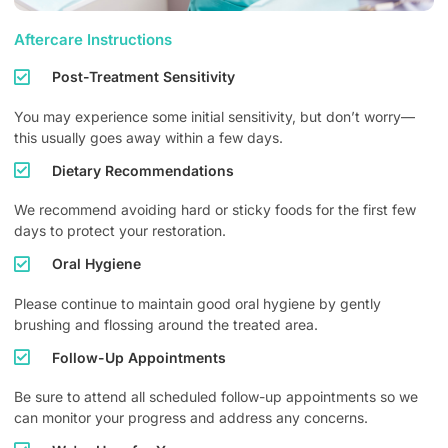
Aftercare Instructions
Post-Treatment Sensitivity
You may experience some initial sensitivity, but don’t worry—
this usually goes away within a few days.
Dietary Recommendations
We recommend avoiding hard or sticky foods for the first few
days to protect your restoration.
Oral Hygiene
Please continue to maintain good oral hygiene by gently
brushing and flossing around the treated area.
Follow-Up Appointments
Be sure to attend all scheduled follow-up appointments so we
can monitor your progress and address any concerns.