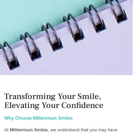
Transforming Your Smile,
Elevating Your Confidence
Why Choose Millennium Smiles
At
Millennium Smiles
, we understand that you may have