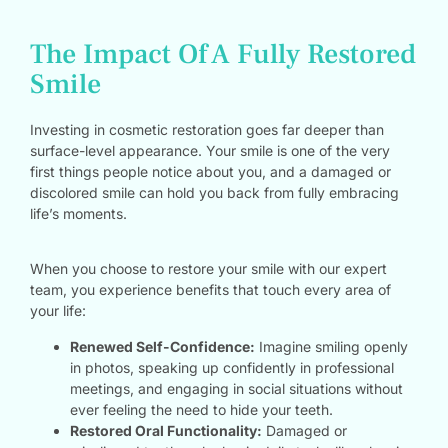
The Impact Of A Fully Restored
Smile
Investing in cosmetic restoration goes far deeper than
surface-level appearance. Your smile is one of the very
first things people notice about you, and a damaged or
discolored smile can hold you back from fully embracing
life’s moments.
When you choose to restore your smile with our expert
team, you experience benefits that touch every area of
your life:
Renewed Self-Confidence:
Imagine smiling openly
in photos, speaking up confidently in professional
meetings, and engaging in social situations without
ever feeling the need to hide your teeth.
Restored Oral Functionality:
Damaged or