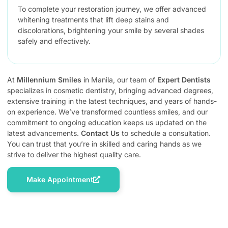
To complete your restoration journey, we offer advanced
whitening treatments that lift deep stains and
discolorations, brightening your smile by several shades
safely and effectively.
At
Millennium Smiles
in Manila, our team of
Expert Dentists
specializes in cosmetic dentistry, bringing advanced degrees,
extensive training in the latest techniques, and years of hands-
on experience. We’ve transformed countless smiles, and our
commitment to ongoing education keeps us updated on the
latest advancements.
Contact Us
to schedule a consultation.
You can trust that you’re in skilled and caring hands as we
strive to deliver the highest quality care.
Make Appointment