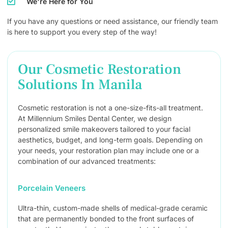
We're Here for You
If you have any questions or need assistance, our friendly team
is here to support you every step of the way!
Our Cosmetic Restoration
Solutions In Manila
Cosmetic restoration is not a one-size-fits-all treatment.
At Millennium Smiles Dental Center, we design
personalized smile makeovers tailored to your facial
aesthetics, budget, and long-term goals. Depending on
your needs, your restoration plan may include one or a
combination of our advanced treatments:
Porcelain Veneers
Ultra-thin, custom-made shells of medical-grade ceramic
that are permanently bonded to the front surfaces of