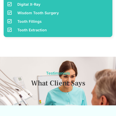
Digital X-Ray
Wisdom Tooth Surgery
Tooth Fillings
Tooth Extraction
Testimonials
What Client Says