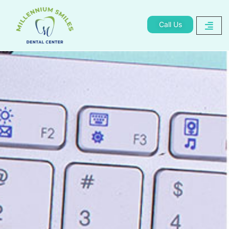
Call Us