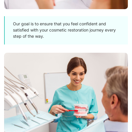
Our goal is to ensure that you feel confident and
satisfied with your cosmetic restoration journey every
step of the way.