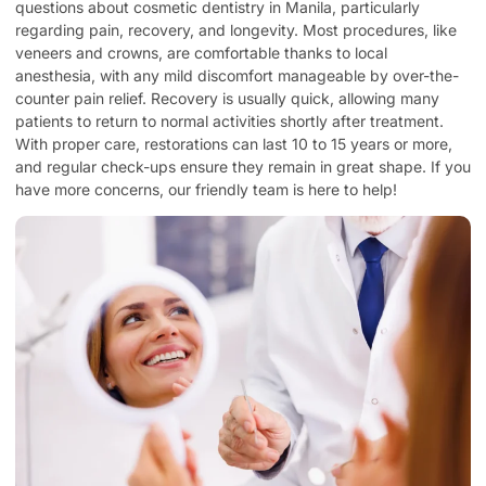
questions about cosmetic dentistry in Manila, particularly
regarding pain, recovery, and longevity. Most procedures, like
veneers and crowns, are comfortable thanks to local
anesthesia, with any mild discomfort manageable by over-the-
counter pain relief. Recovery is usually quick, allowing many
patients to return to normal activities shortly after treatment.
With proper care, restorations can last 10 to 15 years or more,
and regular check-ups ensure they remain in great shape. If you
have more concerns, our friendly team is here to help!