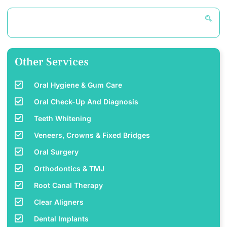
Other Services
Oral Hygiene & Gum Care
Oral Check-Up And Diagnosis
Teeth Whitening
Veneers, Crowns & Fixed Bridges
Oral Surgery
Orthodontics & TMJ
Root Canal Therapy
Clear Aligners
Dental Implants