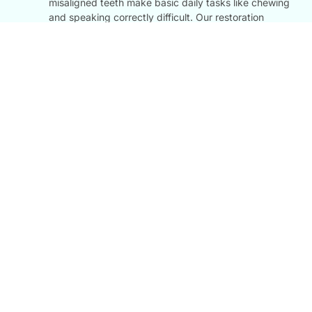
misaligned teeth make basic daily tasks like chewing
and speaking correctly difficult. Our restoration
treatments return your teeth to their optimal strength
and functionality, making eating comfortable again.
Long-Term Preventive Care:
Addressing cracked,
broken, or uneven teeth early protects them from
further decay, nerve exposure, and eventual tooth
loss, protecting your natural smile for decades to
come.
FAQ
Most Question We Had
Dental FAQs: Our FAQ section answers your questions about
Cosmetic Restoration
What Is Cosmetic Restoration?