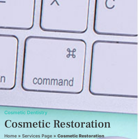
Cosmetic Dentistry
Cosmetic Restoration
Home
»
Services Page
»
Cosmetic Restoration