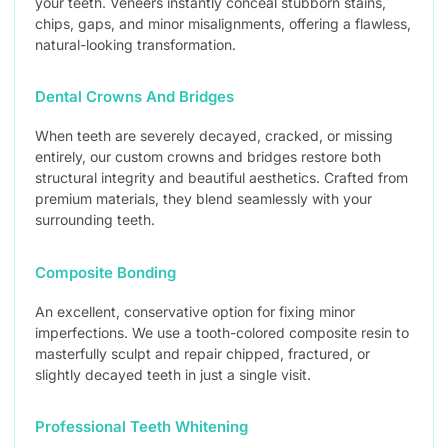
your teeth. Veneers instantly conceal stubborn stains,
chips, gaps, and minor misalignments, offering a flawless,
natural-looking transformation.
Dental Crowns And Bridges
When teeth are severely decayed, cracked, or missing
entirely, our custom crowns and bridges restore both
structural integrity and beautiful aesthetics. Crafted from
premium materials, they blend seamlessly with your
surrounding teeth.
Composite Bonding
An excellent, conservative option for fixing minor
imperfections. We use a tooth-colored composite resin to
masterfully sculpt and repair chipped, fractured, or
slightly decayed teeth in just a single visit.
Professional Teeth Whitening