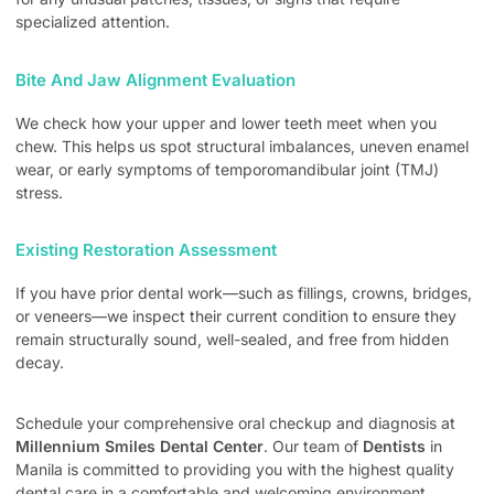
specialized attention.
Bite And Jaw Alignment Evaluation
We check how your upper and lower teeth meet when you
chew. This helps us spot structural imbalances, uneven enamel
wear, or early symptoms of temporomandibular joint (TMJ)
stress.
Existing Restoration Assessment
If you have prior dental work—such as fillings, crowns, bridges,
or veneers—we inspect their current condition to ensure they
remain structurally sound, well-sealed, and free from hidden
decay.
Schedule your comprehensive oral checkup and diagnosis at
Millennium Smiles Dental Center
. Our team of
Dentists
in
Manila is committed to providing you with the highest quality
dental care in a comfortable and welcoming environment.