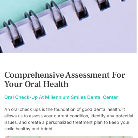
Comprehensive Assessment For
Your Oral Health
Oral Check-Up At Millennium Smiles Dental Center
An oral check ups is the foundation of good dental health. It
allows us to assess your current condition, identify any potential
issues, and create a personalized treatment plan to keep your
smile healthy and bright.