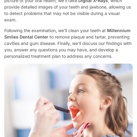
picture of your oral health, we’ll take
Digital X-Rays
, which
provide detailed images of your teeth and jawbone, allowing us
to detect problems that may not be visible during a visual
exam.
Following the examination, we’ll clean your teeth at
Millennium
Smiles Dental Center
to remove plaque and tartar, preventing
cavities and gum disease. Finally, we’ll discuss our findings with
you, answer any questions you may have, and develop a
personalized treatment plan to address any concerns.