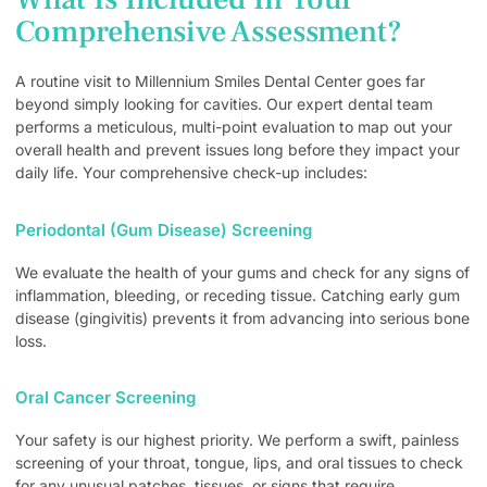
Comprehensive Assessment?
A routine visit to Millennium Smiles Dental Center goes far
beyond simply looking for cavities. Our expert dental team
performs a meticulous, multi-point evaluation to map out your
overall health and prevent issues long before they impact your
daily life. Your comprehensive check-up includes:
Periodontal (Gum Disease) Screening
We evaluate the health of your gums and check for any signs of
inflammation, bleeding, or receding tissue. Catching early gum
disease (gingivitis) prevents it from advancing into serious bone
loss.
Oral Cancer Screening
Your safety is our highest priority. We perform a swift, painless
screening of your throat, tongue, lips, and oral tissues to check
for any unusual patches, tissues, or signs that require