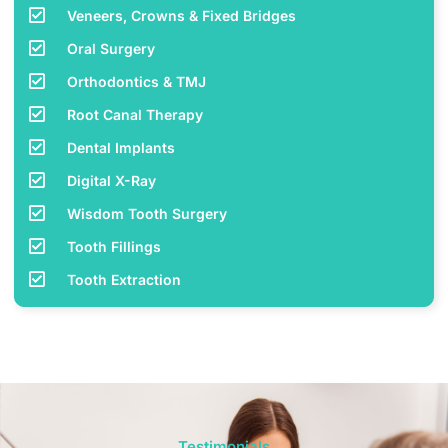
Veneers, Crowns & Fixed Bridges
Oral Surgery
Orthodontics & TMJ
Root Canal Therapy
Dental Implants
Digital X-Ray
Wisdom Tooth Surgery
Tooth Fillings
Tooth Extraction
Testimonials