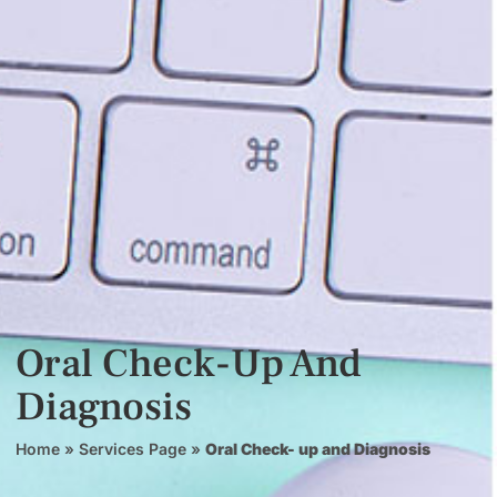
Oral Check-Up And
Diagnosis
Home
»
Services Page
»
Oral Check- up and Diagnosis