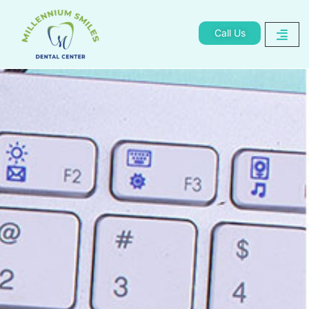
Call Us