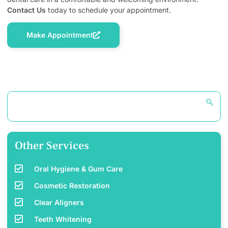
Contact Us
today to schedule your appointment.
Make Appointment
Other Services
Oral Hygiene & Gum Care
Cosmetic Restoration
Clear Aligners
Teeth Whitening