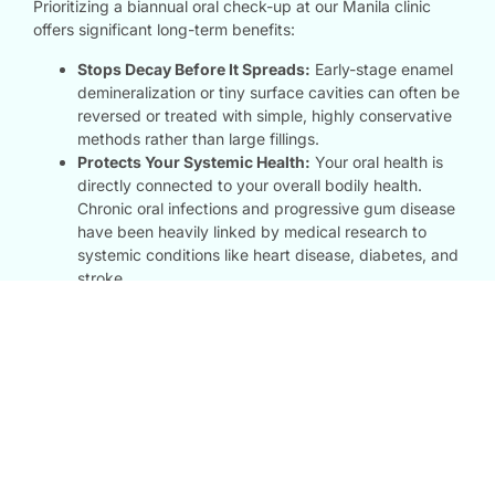
Prioritizing a biannual oral check-up at our Manila clinic
offers significant long-term benefits:
Stops Decay Before It Spreads:
Early-stage enamel
demineralization or tiny surface cavities can often be
reversed or treated with simple, highly conservative
methods rather than large fillings.
Protects Your Systemic Health:
Your oral health is
directly connected to your overall bodily health.
Chronic oral infections and progressive gum disease
have been heavily linked by medical research to
systemic conditions like heart disease, diabetes, and
stroke.
Creates a Tailored Care Plan:
Every mouth is unique.
Regular diagnostic tracking allows us to build an
evolving dental profile for you, adjusting our clinical
advice and treatments to perfectly fit your lifestyle,
age, and wellness goals.