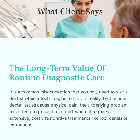
What Client Says
The Long-Term Value Of
Routine Diagnostic Care
It is a common misconception that you only need to visit a
dentist when a tooth begins to hurt. In reality, by the time
dental issues cause physical pain, the underlying problem
has often progressed to a point where it requires
extensive, costly restorative treatments like root canals or
extractions.