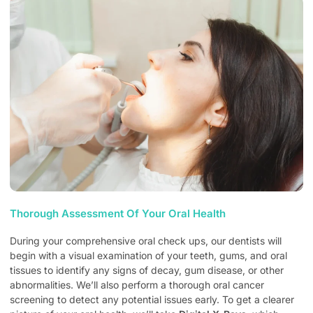
Thorough Assessment Of Your Oral Health
During your comprehensive oral check ups, our dentists will
begin with a visual examination of your teeth, gums, and oral
tissues to identify any signs of decay, gum disease, or other
abnormalities. We’ll also perform a thorough oral cancer
screening to detect any potential issues early. To get a clearer