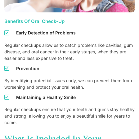
Benefits Of Oral Check-Up
Early Detection of Problems
Regular checkups allow us to catch problems like cavities, gum
disease, and oral cancer in their early stages, when they are
easier and less expensive to treat.
Prevention
By identifying potential issues early, we can prevent them from
worsening and protect your oral health.
Maintaining a Healthy Smile
Regular checkups ensure that your teeth and gums stay healthy
and strong, allowing you to enjoy a beautiful smile for years to
come.
What Is Included In Your