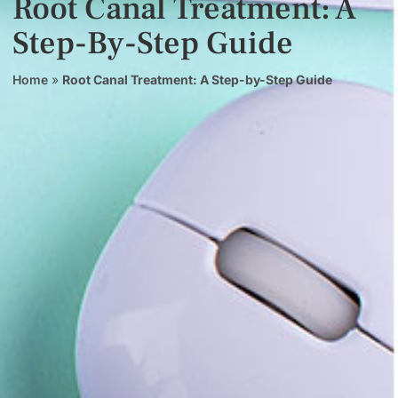
Root Canal Treatment: A
Step-By-Step Guide
Home
»
Root Canal Treatment: A Step-by-Step Guide