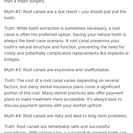
than a major surgery.
Myth #2: Root canals are a last resort – you should just pull the
tooth.
Truth: While tooth extraction is sometimes necessary, a root
canal is often the preferred option. Saving your natural tooth is
always the best-case scenario. A root canal preserves your
tooth’s natural structure and function, preventing the need for
costly and potentially complicated replacements like implants or
bridges.
Myth #3: Root canals are expensive and unaffordable.
Truth: The cost of a root canal varies depending on several
factors, but many dental insurance plans cover a significant
portion of the cost. Many dental practices also offer payment
plans to make treatment more accessible. It’s always best to
discuss payment options with your dentist upfront.
Myth #4: Root canals are risky and lead to long-term problems.
Truth: Root canals are remarkably safe and successful
procedures. With proper care, a successfully treated tooth can