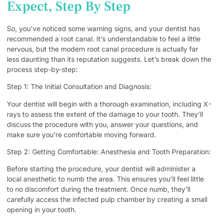
Expect, Step By Step
So, you’ve noticed some warning signs, and your dentist has
recommended a root canal. It’s understandable to feel a little
nervous, but the modern root canal procedure is actually far
less daunting than its reputation suggests. Let’s break down the
process step-by-step:
Step 1: The Initial Consultation and Diagnosis:
Your dentist will begin with a thorough examination, including X-
rays to assess the extent of the damage to your tooth. They’ll
discuss the procedure with you, answer your questions, and
make sure you’re comfortable moving forward.
Step 2: Getting Comfortable: Anesthesia and Tooth Preparation:
Before starting the procedure, your dentist will administer a
local anesthetic to numb the area. This ensures you’ll feel little
to no discomfort during the treatment. Once numb, they’ll
carefully access the infected pulp chamber by creating a small
opening in your tooth.