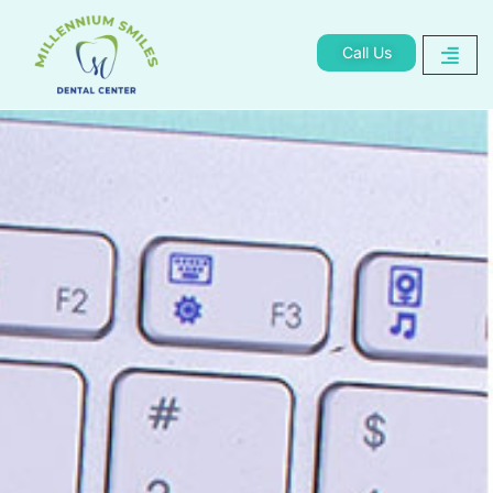
Call Us