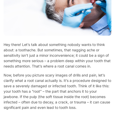
Hey there! Let’s talk about something nobody wants to think
about: a toothache. But sometimes, that nagging ache or
sensitivity isn’t just a minor inconvenience; it could be a sign of
something more serious – a problem deep within your tooth that
needs attention. That’s where a root canal comes in.
Now, before you picture scary images of drills and pain, let’s
clarify what a root canal actually is. It’s a procedure designed to
save a severely damaged or infected tooth. Think of it like this:
your tooth has a “root” – the part that anchors it to your
jawbone. If the pulp (the soft tissue inside the root) becomes
infected – often due to decay, a crack, or trauma – it can cause
significant pain and even lead to tooth loss.