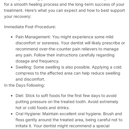
for a smooth healing process and the long-term success of your
treatment. Here’s what you can expect and how to best support
your recovery:
Immediate Post-Procedure:
Pain Management: You might experience some mild
discomfort or soreness. Your dentist will likely prescribe or
recommend over-the-counter pain relievers to manage
any pain. Follow their instructions carefully regarding
dosage and frequency.
Swelling: Some swelling is also possible. Applying a cold
compress to the affected area can help reduce swelling
and discomfort.
In the Days Following:
Diet: Stick to soft foods for the first few days to avoid
putting pressure on the treated tooth. Avoid extremely
hot or cold foods and drinks.
Oral Hygiene: Maintain excellent oral hygiene. Brush and
floss gently around the treated area, being careful not to
irritate it. Your dentist might recommend a special