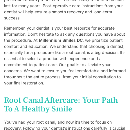
last for many years. Post-operative care instructions from your
dentist will help ensure a smooth recovery and long-term
success.
Remember, your dentist is your best resource for accurate
information. Don’t hesitate to ask any questions you have about
the procedure. At
Millennium Smiles DC
, we prioritize patient
comfort and education. We understand that choosing a dentist,
especially for a procedure like a root canal, is a big decision. It’s
essential to select a practice with experience and a
commitment to patient care. Our goal is to alleviate your
concerns. We want to ensure you feel comfortable and informed
throughout the entire process, from your initial consultation to
your final restoration.
Root Canal Aftercare: Your Path
To A Healthy Smile
You’ve had your root canal, and now it’s time to focus on
recovery. Following your dentist’s instructions carefully is crucial