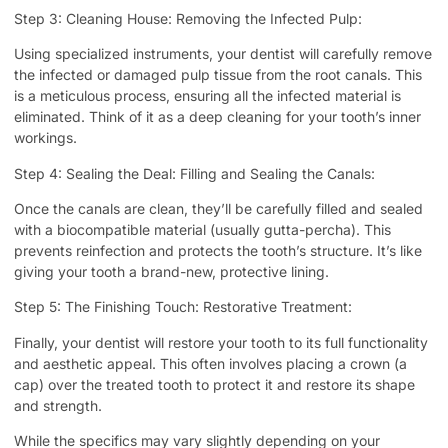
Step 3: Cleaning House: Removing the Infected Pulp:
Using specialized instruments, your dentist will carefully remove
the infected or damaged pulp tissue from the root canals. This
is a meticulous process, ensuring all the infected material is
eliminated. Think of it as a deep cleaning for your tooth’s inner
workings.
Step 4: Sealing the Deal: Filling and Sealing the Canals:
Once the canals are clean, they’ll be carefully filled and sealed
with a biocompatible material (usually gutta-percha). This
prevents reinfection and protects the tooth’s structure. It’s like
giving your tooth a brand-new, protective lining.
Step 5: The Finishing Touch: Restorative Treatment:
Finally, your dentist will restore your tooth to its full functionality
and aesthetic appeal. This often involves placing a crown (a
cap) over the treated tooth to protect it and restore its shape
and strength.
While the specifics may vary slightly depending on your