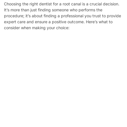
Choosing the right dentist for a root canal is a crucial decision.
It’s more than just finding someone who performs the
procedure; it’s about finding a professional you trust to provide
expert care and ensure a positive outcome. Here’s what to
consider when making your choice:
Experience and Expertise: Look for a dentist with
extensive experience in performing root canals. A skilled
dentist can minimize discomfort and maximize the
chances of a successful procedure.
Technology and Techniques: Modern technology and
techniques can significantly improve the accuracy and
comfort of root canal treatment. Inquire about the
technologies and methods used by potential dentists.
Patient Reviews and Testimonials: Reading online reviews
and testimonials can give you valuable insights into a
dentist’s patient care and the overall experience.
Comfort and Communication: It’s essential to feel
comfortable and confident in your dentist’s ability to
address your concerns and answer your questions. A
good dentist will take the time to explain the procedure