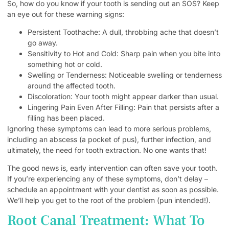
So, how do you know if your tooth is sending out an SOS? Keep
an eye out for these warning signs:
Persistent Toothache: A dull, throbbing ache that doesn’t
go away.
Sensitivity to Hot and Cold: Sharp pain when you bite into
something hot or cold.
Swelling or Tenderness: Noticeable swelling or tenderness
around the affected tooth.
Discoloration: Your tooth might appear darker than usual.
Lingering Pain Even After Filling: Pain that persists after a
filling has been placed.
Ignoring these symptoms can lead to more serious problems,
including an abscess (a pocket of pus), further infection, and
ultimately, the need for tooth extraction. No one wants that!
The good news is, early intervention can often save your tooth.
If you’re experiencing any of these symptoms, don’t delay –
schedule an appointment with your dentist as soon as possible.
We’ll help you get to the root of the problem (pun intended!).
Root Canal Treatment: What To