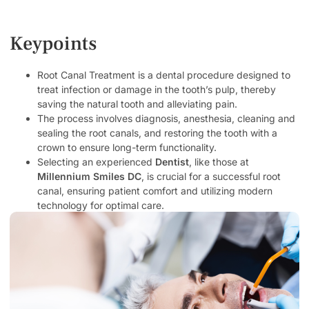
Keypoints
Root Canal Treatment is a dental procedure designed to
treat infection or damage in the tooth’s pulp, thereby
saving the natural tooth and alleviating pain.
The process involves diagnosis, anesthesia, cleaning and
sealing the root canals, and restoring the tooth with a
crown to ensure long-term functionality.
Selecting an experienced
Dentist
, like those at
Millennium Smiles DC
, is crucial for a successful root
canal, ensuring patient comfort and utilizing modern
technology for optimal care.