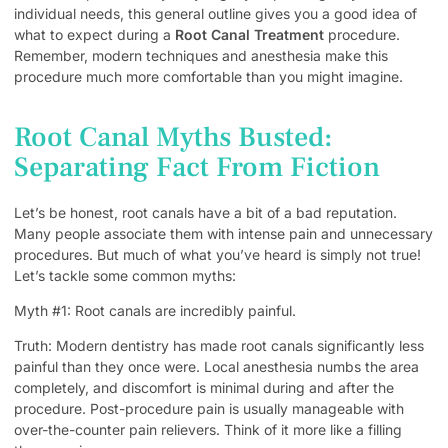
individual needs, this general outline gives you a good idea of
what to expect during a
Root Canal Treatment
procedure.
Remember, modern techniques and anesthesia make this
procedure much more comfortable than you might imagine.
Root Canal Myths Busted:
Separating Fact From Fiction
Let’s be honest, root canals have a bit of a bad reputation.
Many people associate them with intense pain and unnecessary
procedures. But much of what you’ve heard is simply not true!
Let’s tackle some common myths:
Myth #1: Root canals are incredibly painful.
Truth: Modern dentistry has made root canals significantly less
painful than they once were. Local anesthesia numbs the area
completely, and discomfort is minimal during and after the
procedure. Post-procedure pain is usually manageable with
over-the-counter pain relievers. Think of it more like a filling