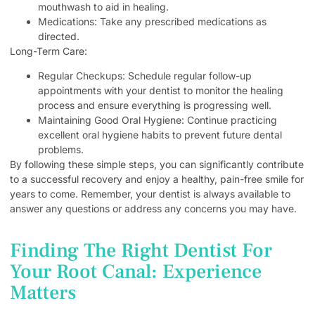
mouthwash to aid in healing.
Medications: Take any prescribed medications as
directed.
Long-Term Care:
Regular Checkups: Schedule regular follow-up
appointments with your dentist to monitor the healing
process and ensure everything is progressing well.
Maintaining Good Oral Hygiene: Continue practicing
excellent oral hygiene habits to prevent future dental
problems.
By following these simple steps, you can significantly contribute
to a successful recovery and enjoy a healthy, pain-free smile for
years to come. Remember, your dentist is always available to
answer any questions or address any concerns you may have.
Finding The Right Dentist For
Your Root Canal: Experience
Matters