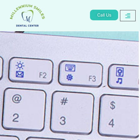
Call Us