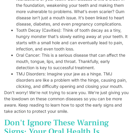
the foundation, weakening your teeth and making them
more vulnerable to problems. What’s even scarier? Gum
disease isn’t just a mouth issue. It’s been linked to heart
disease, diabetes, and even pregnancy complications.
Tooth Decay (Cavities): Think of tooth decay as a tiny,
hungry monster that’s slowly eating away at your teeth. It
starts with a small hole and can eventually lead to pain,
infection, and even tooth loss.
Oral Cancer: This is a serious disease that can affect the
mouth, tongue, lips, and throat. Thankfully, early
detection is key to successful treatment.
TMJ Disorders: Imagine your jaw as a hinge. TMJ
disorders are like a problem with the hinge, causing pain,
clicking, and difficulty opening and closing your mouth.
Don’t worry! We’re not trying to scare you. We’re just giving you
the lowdown on these common diseases so you can be more
aware. Keep reading to learn how to spot the early signs and
take action to protect your smile.
Don't Ignore These Warning
Signs: Your Oral Health Is