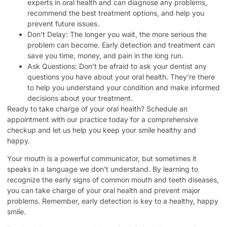
experts in oral health and can diagnose any problems,
recommend the best treatment options, and help you
prevent future issues.
Don’t Delay: The longer you wait, the more serious the
problem can become. Early detection and treatment can
save you time, money, and pain in the long run.
Ask Questions: Don’t be afraid to ask your dentist any
questions you have about your oral health. They’re there
to help you understand your condition and make informed
decisions about your treatment.
Ready to take charge of your oral health? Schedule an
appointment with our practice today for a comprehensive
checkup and let us help you keep your smile healthy and
happy.
Your mouth is a powerful communicator, but sometimes it
speaks in a language we don’t understand. By learning to
recognize the early signs of common mouth and teeth diseases,
you can take charge of your oral health and prevent major
problems. Remember, early detection is key to a healthy, happy
smile.