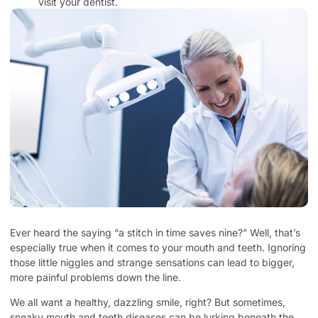
visit your dentist.
Ever heard the saying “a stitch in time saves nine?” Well, that’s
especially true when it comes to your mouth and teeth. Ignoring
those little niggles and strange sensations can lead to bigger,
more painful problems down the line.
We all want a healthy, dazzling smile, right? But sometimes,
sneaky mouth and teeth diseases can be lurking beneath the