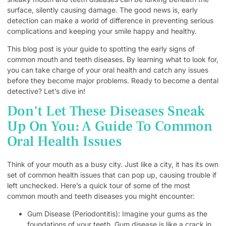
surface, silently causing damage. The good news is, early
detection can make a world of difference in preventing serious
complications and keeping your smile happy and healthy.
This blog post is your guide to spotting the early signs of
common mouth and teeth diseases. By learning what to look for,
you can take charge of your oral health and catch any issues
before they become major problems. Ready to become a dental
detective? Let’s dive in!
Don't Let These Diseases Sneak
Up On You: A Guide To Common
Oral Health Issues
Think of your mouth as a busy city. Just like a city, it has its own
set of common health issues that can pop up, causing trouble if
left unchecked. Here’s a quick tour of some of the most
common mouth and teeth diseases you might encounter:
Gum Disease (Periodontitis): Imagine your gums as the
foundations of your teeth. Gum disease is like a crack in