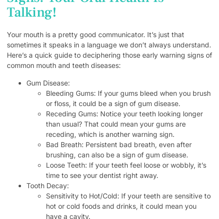
Talking!
Your mouth is a pretty good communicator. It’s just that
sometimes it speaks in a language we don’t always understand.
Here’s a quick guide to deciphering those early warning signs of
common mouth and teeth diseases:
Gum Disease:
Bleeding Gums: If your gums bleed when you brush
or floss, it could be a sign of gum disease.
Receding Gums: Notice your teeth looking longer
than usual? That could mean your gums are
receding, which is another warning sign.
Bad Breath: Persistent bad breath, even after
brushing, can also be a sign of gum disease.
Loose Teeth: If your teeth feel loose or wobbly, it’s
time to see your dentist right away.
Tooth Decay:
Sensitivity to Hot/Cold: If your teeth are sensitive to
hot or cold foods and drinks, it could mean you
have a cavity.