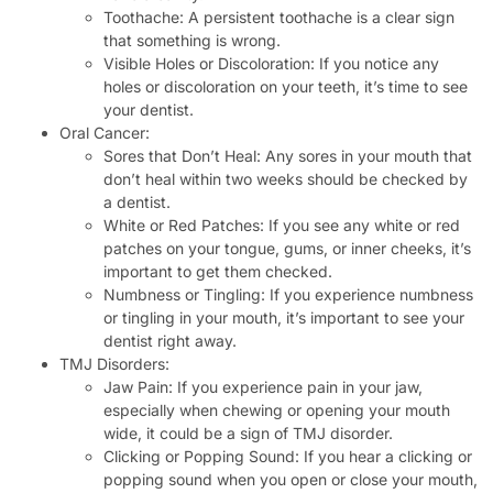
Toothache: A persistent toothache is a clear sign
that something is wrong.
Visible Holes or Discoloration: If you notice any
holes or discoloration on your teeth, it’s time to see
your dentist.
Oral Cancer:
Sores that Don’t Heal: Any sores in your mouth that
don’t heal within two weeks should be checked by
a dentist.
White or Red Patches: If you see any white or red
patches on your tongue, gums, or inner cheeks, it’s
important to get them checked.
Numbness or Tingling: If you experience numbness
or tingling in your mouth, it’s important to see your
dentist right away.
TMJ Disorders:
Jaw Pain: If you experience pain in your jaw,
especially when chewing or opening your mouth
wide, it could be a sign of TMJ disorder.
Clicking or Popping Sound: If you hear a clicking or
popping sound when you open or close your mouth,