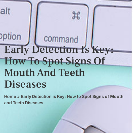
Early Detection Is Key:
How To Spot Signs Of
Mouth And Teeth
Diseases
Home
»
Early Detection is Key: How to Spot Signs of Mouth
and Teeth Diseases