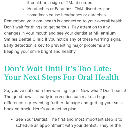
it could be a sign of TMJ disorder.
Headaches or Earaches: TMJ disorders can
sometimes cause headaches or earaches.
Remember, your oral health is connected to your overall health.
Don’t wait for things to get serious. Pay attention to any
changes in your mouth and see your dentist at
Millennium
Smiles Dental Clinic
if you notice any of these warning signs.
Early detection is key to preventing major problems and
keeping your smile bright and healthy.
Don't Wait Until It's Too Late:
Your Next Steps For Oral Health
So, you’ve noticed a few warning signs. Now what? Don’t panic!
The good news is, early intervention can make a huge
difference in preventing further damage and getting your smile
back on track. Here’s your action plan:
See Your Dentist: The first and most important step is to
schedule an appointment with your dentist. They’re the