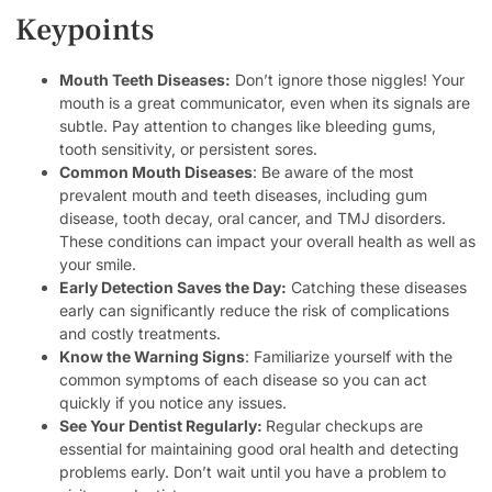
Keypoints
Mouth Teeth Diseases:
Don’t ignore those niggles! Your
mouth is a great communicator, even when its signals are
subtle. Pay attention to changes like bleeding gums,
tooth sensitivity, or persistent sores.
Common Mouth Diseases
: Be aware of the most
prevalent mouth and teeth diseases, including gum
disease, tooth decay, oral cancer, and TMJ disorders.
These conditions can impact your overall health as well as
your smile.
Early Detection Saves the Day:
Catching these diseases
early can significantly reduce the risk of complications
and costly treatments.
Know the Warning Signs
: Familiarize yourself with the
common symptoms of each disease so you can act
quickly if you notice any issues.
See Your Dentist Regularly:
Regular checkups are
essential for maintaining good oral health and detecting
problems early. Don’t wait until you have a problem to