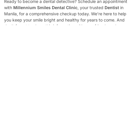
Ready to become a dental detective? Schedule an appointment
with
Millennium Smiles Dental Clinic
, your trusted
Dentist
in
Manila, for a comprehensive checkup today. We’re here to help
you keep your smile bright and healthy for years to come. And
don’t forget to share this information with your friends and
family! A healthy smile is a gift that keeps on giving.
Contact Us
to schedule your appointment.
Popular Post
The Ultimate Guide To Teeth Restoration:
Everything You Need To Know
Smile Brighter: Why Regular Dental Checkups Are A